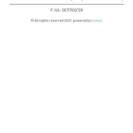
P. IVA: 06717100728
© All rights reserved 2021. powered by
Icones