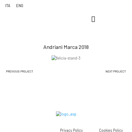
Andriani Marca 2018
PREVIOUS PROJECT
NEXT PROJECT
Privacy Policy
Cookies Policy