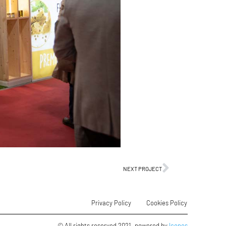
NEXT PROJECT
Privacy Policy
Cookies Policy
© All rights reserved 2021. powered by
Icones