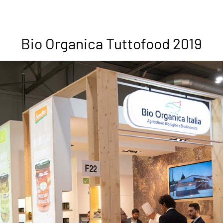
Bio Organica Tuttofood 2019