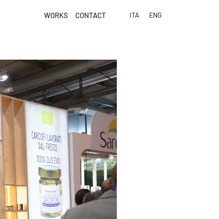
WORKS
CONTACT