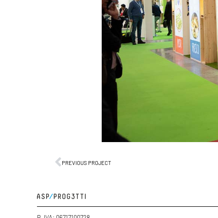
PREVIOUS PROJECT
P. IVA: 06717100728