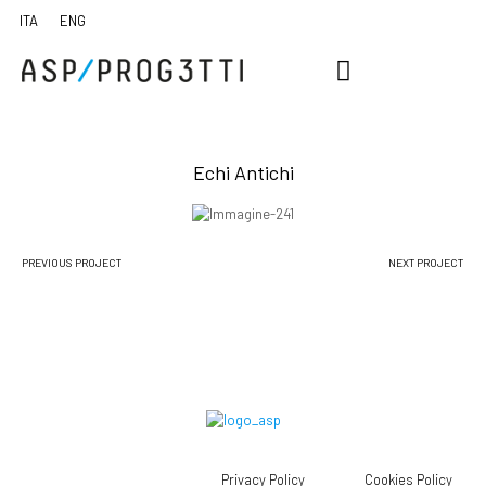
Echi Antichi
PREVIOUS PROJECT
NEXT PROJECT
Privacy Policy
Cookies Policy