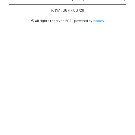
P. IVA: 06717100728
© All rights reserved 2021. powered by
Icones