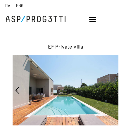
EF Private Villa