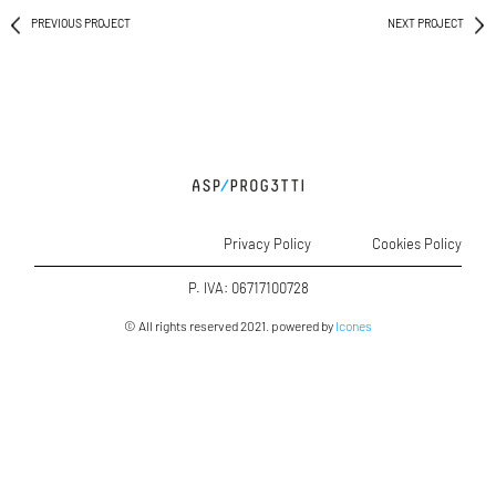
PREVIOUS PROJECT
NEXT PROJECT
Privacy Policy
Cookies Policy
P. IVA: 06717100728
© All rights reserved 2021. powered by
Icones