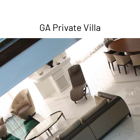
GA Private Villa