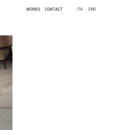
WORKS
CONTACT