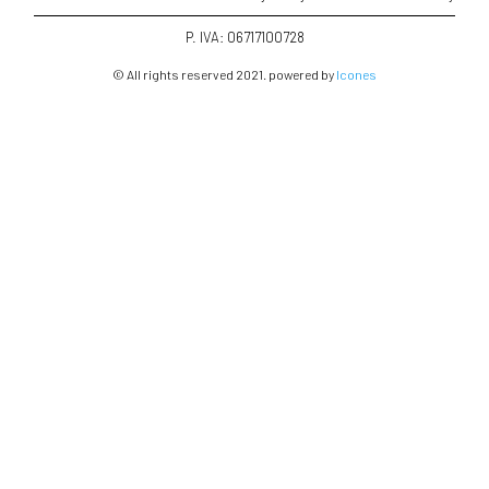
P. IVA: 06717100728
© All rights reserved 2021. powered by
Icones