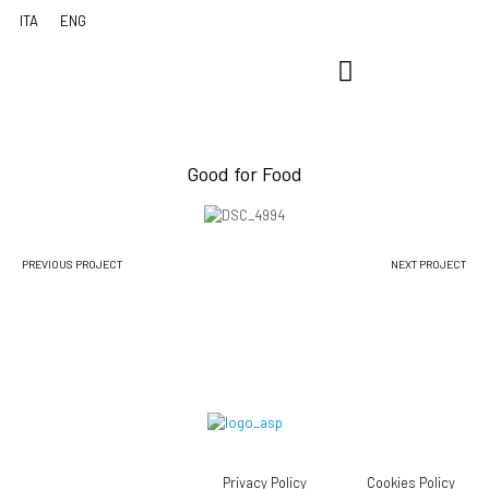
Good for Food
PREVIOUS PROJECT
NEXT PROJECT
Privacy Policy
Cookies Policy