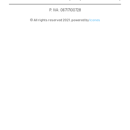
P. IVA: 06717100728
© All rights reserved 2021. powered by
Icones