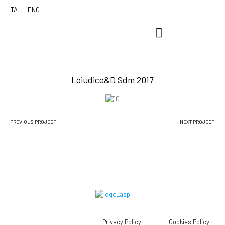
Loiudice&D Sdm 2017
PREVIOUS PROJECT
NEXT PROJECT
Privacy Policy
Cookies Policy