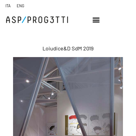
Loiudice&D SdM 2019