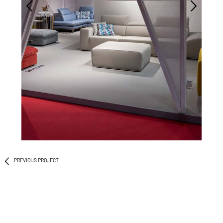
PREVIOUS PROJECT