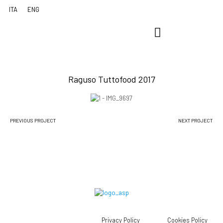
Raguso Tuttofood 2017
PREVIOUS PROJECT
NEXT PROJECT
Privacy Policy
Cookies Policy