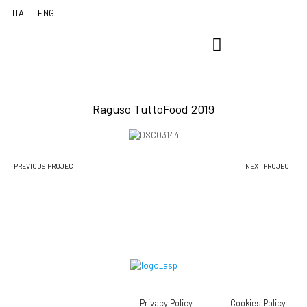
Raguso TuttoFood 2019
PREVIOUS PROJECT
NEXT PROJECT
Privacy Policy
Cookies Policy