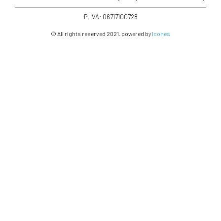
P. IVA: 06717100728
© All rights reserved 2021. powered by
Icones